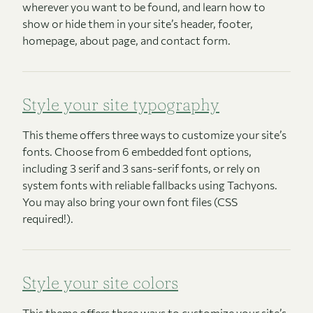
wherever you want to be found, and learn how to
show or hide them in your site’s header, footer,
homepage, about page, and contact form.
Style your site typography
This theme offers three ways to customize your site’s
fonts. Choose from 6 embedded font options,
including 3 serif and 3 sans-serif fonts, or rely on
system fonts with reliable fallbacks using Tachyons.
You may also bring your own font files (CSS
required!).
Style your site colors
This theme offers three ways to customize your site’s