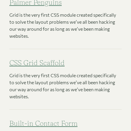
Palmer Penguins
Grid is the very first CSS module created specifically
to solve the layout problems we’ve all been hacking
our way around for as long as we’ve been making
websites.
CSS Grid Scaffold
Grid is the very first CSS module created specifically
to solve the layout problems we’ve all been hacking
our way around for as long as we’ve been making
websites.
Built-in Contact Form