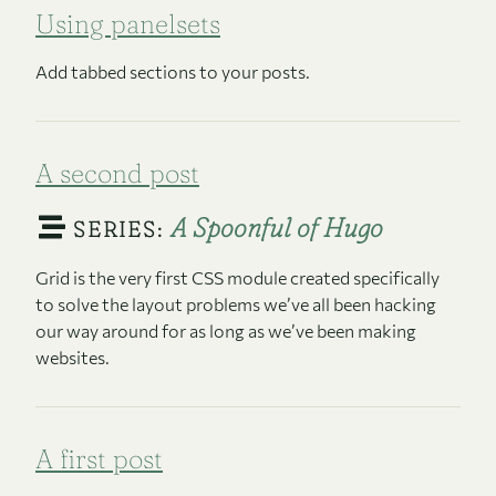
Using panelsets
Add tabbed sections to your posts.
A second post
A Spoonful of Hugo
SERIES:
Grid is the very first CSS module created specifically
to solve the layout problems we’ve all been hacking
our way around for as long as we’ve been making
websites.
A first post