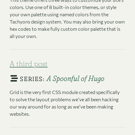
colors. Use one of 8 built-in color themes, or style
your own palette using named colors from the
Tachyons design system. You may also bring your own
hex codes to make fully custom color palette that is
all your own.
A third post
A Spoonful of Hugo
SERIES:
Grid is the very first CSS module created specifically
to solve the layout problems we’ve all been hacking
our way around for as long as we’ve been making
websites.