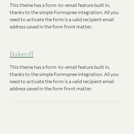
This theme has a form-to-email feature built in,
thanks to the simple Formspree integration. All you
need to activate the form is a valid recipient email
address saved in the form front matter.
Bakeoff
This theme has a form-to-email feature built in,
thanks to the simple Formspree integration. All you
need to activate the form is a valid recipient email
address saved in the form front matter.