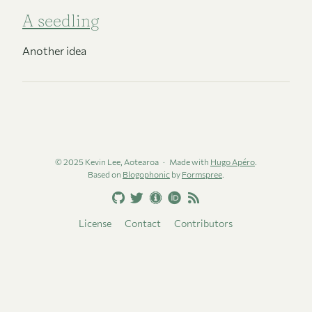
A seedling
Another idea
© 2025 Kevin Lee, Aotearoa
Made with
Hugo Apéro
.
Based on
Blogophonic
by
Formspree
.
License
Contact
Contributors