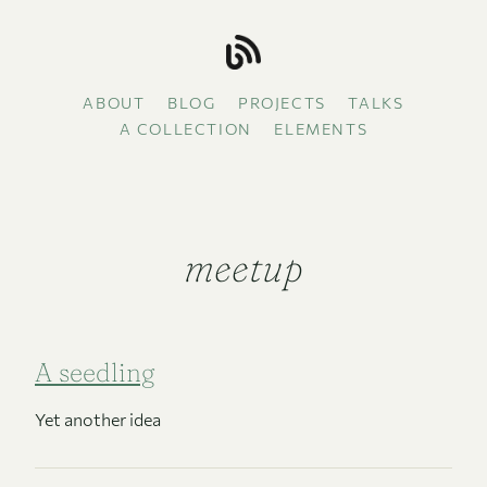
ABOUT
BLOG
PROJECTS
TALKS
A COLLECTION
ELEMENTS
meetup
A seedling
Yet another idea